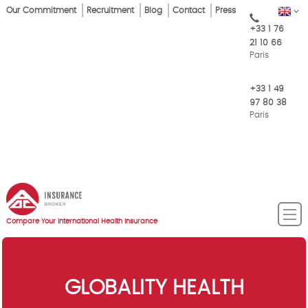
Skip
Our Commitment
Recruitment
Blog
Contact
Press
EN
Top
to
+33 1 76
main
Menu
21 10 66
content
Paris
+33 1 49
97 80 38
Paris
Compare Your International Health Insurance
GLOBALITY HEALTH