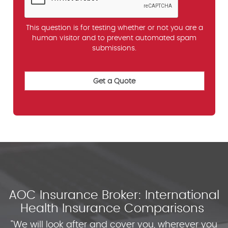
This question is for testing whether or not you are a
human visitor and to prevent automated spam
submissions.
AOC Insurance Broker: International
Health Insurance Comparisons
"We will look after and cover you, wherever you