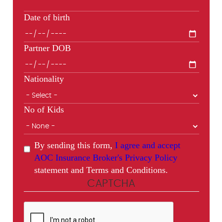
Date of birth
Partner DOB
Nationality
No of Kids
By sending this form,
I agree and accept
AOC Insurance Broker's Privacy Policy
statement and Terms and Conditions.
CAPTCHA