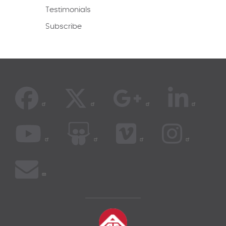
Testimonials
Subscribe