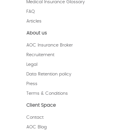
Medical Insurance Glossary
FAQ
Articles
About us
AOC Insurance Broker
Recruitement
Legal
Data Retention policy
Press
Terms & Conditions
Client Space
Contact
AOC Blog