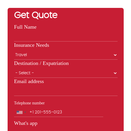
Get Quote
Full Name
Insurance Needs
Destination / Expatriation
Email address
Telephone number
Phone
What's app