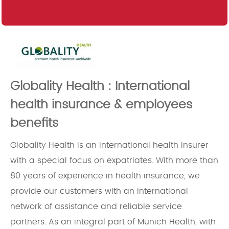
Globality Health : International
health insurance & employees
benefits
Globality Health is an international health insurer
with a special focus on expatriates. With more than
80 years of experience in health insurance, we
provide our customers with an international
network of assistance and reliable service
partners. As an integral part of Munich Health, with