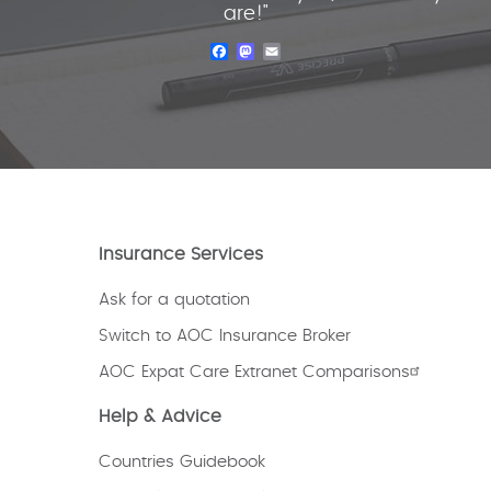
are!"
Facebook
Mastodon
Email
Insurance Services
Ask for a quotation
Switch to AOC Insurance Broker
AOC Expat Care Extranet Comparisons
Help & Advice
Countries Guidebook