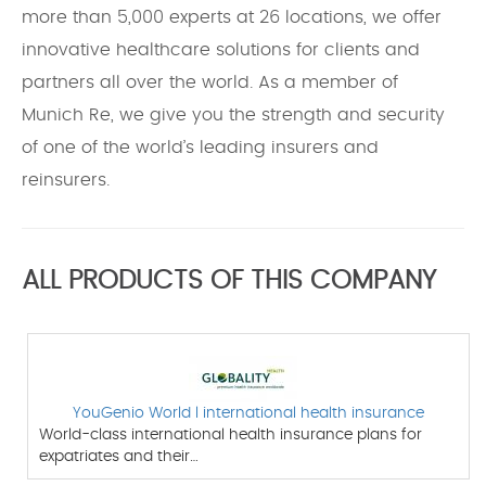
more than 5,000 experts at 26 locations, we offer
innovative healthcare solutions for clients and
partners all over the world. As a member of
Munich Re, we give you the strength and security
of one of the world’s leading insurers and
reinsurers.
ALL PRODUCTS OF THIS COMPANY
YouGenio World l international health insurance
World-class international health insurance plans for
expatriates and their…