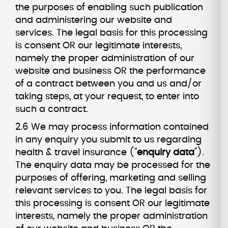
the purposes of enabling such publication
and administering our website and
services. The legal basis for this processing
is consent OR our legitimate interests,
namely the proper administration of our
website and business OR the performance
of a contract between you and us and/or
taking steps, at your request, to enter into
such a contract.
2.6 We may process information contained
in any enquiry you submit to us regarding
health & travel insurance ("
enquiry data
").
The enquiry data may be processed for the
purposes of offering, marketing and selling
relevant services to you. The legal basis for
this processing is consent OR our legitimate
interests, namely the proper administration