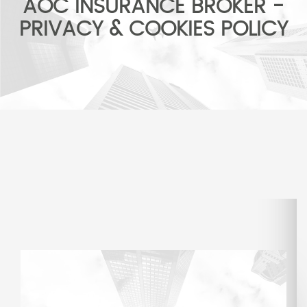
AOC INSURANCE BROKER -
PRIVACY & COOKIES POLICY