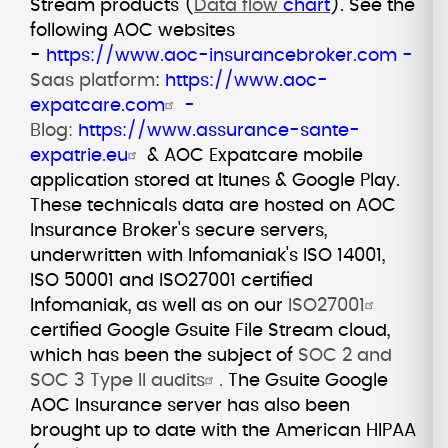
Stream products (
Data flow
chart
).
See the
following AOC websites
-
https://www.aoc-insurancebroker.com
-
Saas platform
:
https://www.aoc-
expatcare.com
-
Blog:
https://www.assurance-sante-
expatrie.eu
& AOC Expatcare mobile
application stored at Itunes & Google Play.
These technicals data are hosted on AOC
Insurance Broker's secure servers,
underwritten with Infomaniak's ISO 14001,
ISO 50001 and ISO27001 certified
Infomaniak, as well as on our
ISO27001
certified Google Gsuite File Stream cloud,
which has been the subject of
SOC 2 and
SOC 3 Type II audits
.
The Gsuite Google
AOC Insurance server has also been
brought up to date with the American HIPAA