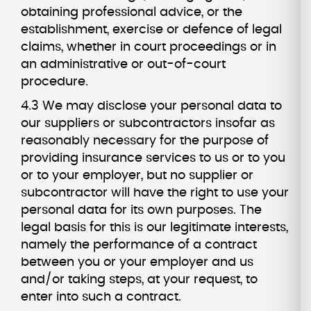
obtaining professional advice, or the
establishment, exercise or defence of legal
claims, whether in court proceedings or in
an administrative or out-of-court
procedure.
4.3 We may disclose your personal data to
our suppliers or subcontractors insofar as
reasonably necessary for the purpose of
providing insurance services to us or to you
or to your employer, but no supplier or
subcontractor will have the right to use your
personal data for its own purposes. The
legal basis for this is our legitimate interests,
namely the performance of a contract
between you or your employer and us
and/or taking steps, at your request, to
enter into such a contract.