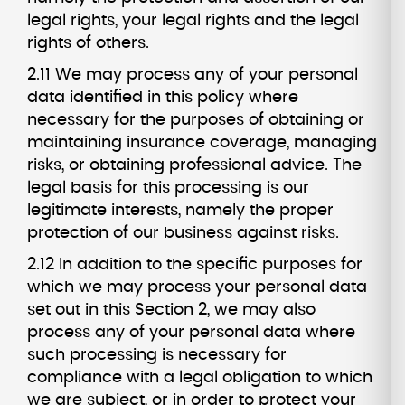
legal rights, your legal rights and the legal
rights of others.
2.11 We may process any of your personal
data identified in this policy where
necessary for the purposes of obtaining or
maintaining insurance coverage, managing
risks, or obtaining professional advice. The
legal basis for this processing is our
legitimate interests, namely the proper
protection of our business against risks.
2.12 In addition to the specific purposes for
which we may process your personal data
set out in this Section 2, we may also
process any of your personal data where
such processing is necessary for
compliance with a legal obligation to which
we are subject, or in order to protect your