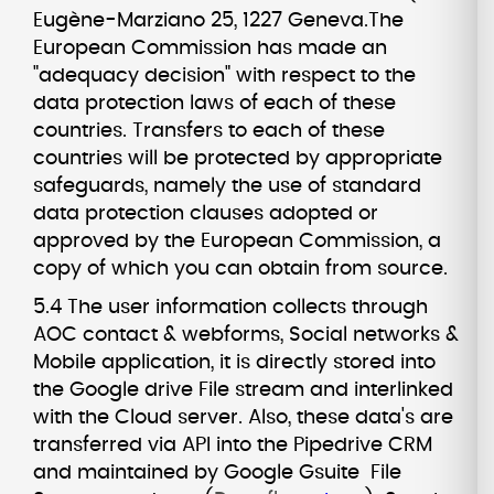
Eugène-Marziano 25, 1227 Geneva.The
European Commission has made an
"adequacy decision" with respect to the
data protection laws of each of these
countries. Transfers to each of these
countries will be protected by appropriate
safeguards, namely the use of standard
data protection clauses adopted or
approved by the European Commission, a
copy of which you can obtain from source.
5.4 The user information collects through
AOC contact & webforms, Social networks &
Mobile application, it is directly stored into
the Google drive File stream and interlinked
with the Cloud server. Also, these data's are
transferred via API into the Pipedrive CRM
and maintained by Google Gsuite File