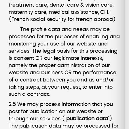
treatment care, dental care & vision care,
maternity care, medical assistance, CFE
(French social security for french abroad)
The profile data and needs may be
processed for the purposes of enabling and
monitoring your use of our website and
services. The legal basis for this processing
is consent OR our legitimate interests,
namely the proper administration of our
website and business OR the performance
of a contract between you and us and/or
taking steps, at your request, to enter into
such a contract.
2.5 We may process information that you
post for publication on our website or
through our services ("
publication data
").
The publication data may be processed for