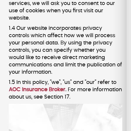
services, we will ask you to consent to our
use of cookies when you first visit our
website.
1.4 Our website incorporates privacy
controls which affect how we will process
your personal data. By using the privacy
controls, you can specify whether you
would like to receive direct marketing
communications and limit the publication of
your information.
1.5 In this policy, "we", "us" and "our" refer to
AOC Insurance Broker
.
For more information
about us, see Section 17.