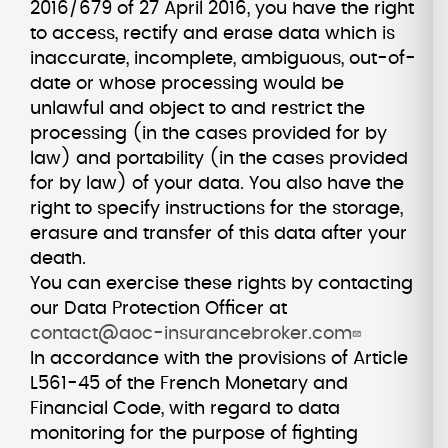
2016/679 of 27 April 2016, you have the right
to access, rectify and erase data which is
inaccurate, incomplete, ambiguous, out-of-
date or whose processing would be
unlawful and object to and restrict the
processing (in the cases provided for by
law) and portability (in the cases provided
for by law) of your data. You also have the
right to specify instructions for the storage,
erasure and transfer of this data after your
death.
You can exercise these rights by contacting
our Data Protection Officer at
contact@aoc-insurancebroker.com
In accordance with the provisions of Article
L561-45 of the French Monetary and
Financial Code, with regard to data
monitoring for the purpose of fighting