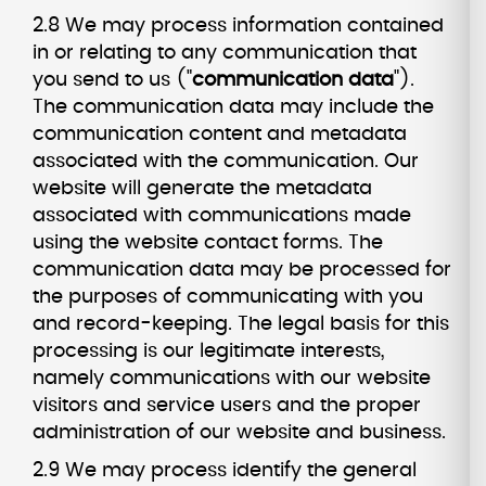
2.8 We may process information contained
in or relating to any communication that
you send to us ("
communication data
").
The communication data may include the
communication content and metadata
associated with the communication. Our
website will generate the metadata
associated with communications made
using the website contact forms. The
communication data may be processed for
the purposes of communicating with you
and record-keeping. The legal basis for this
processing is our legitimate interests,
namely communications with our website
visitors and service users and the proper
administration of our website and business.
2.9 We may process identify the general