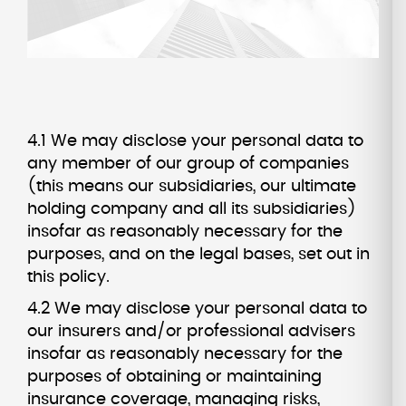
4.1 We may disclose your personal data to
any member of our group of companies
(this means our subsidiaries, our ultimate
holding company and all its subsidiaries)
insofar as reasonably necessary for the
purposes, and on the legal bases, set out in
this policy.
4.2 We may disclose your personal data to
our insurers and/or professional advisers
insofar as reasonably necessary for the
purposes of obtaining or maintaining
insurance coverage, managing risks,