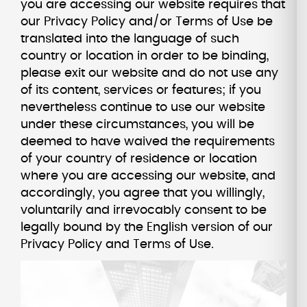
you are accessing our website requires that
our Privacy Policy and/or Terms of Use be
translated into the language of such
country or location in order to be binding,
please exit our website and do not use any
of its content, services or features; if you
nevertheless continue to use our website
under these circumstances, you will be
deemed to have waived the requirements
of your country of residence or location
where you are accessing our website, and
accordingly, you agree that you willingly,
voluntarily and irrevocably consent to be
legally bound by the English version of our
Privacy Policy and Terms of Use.