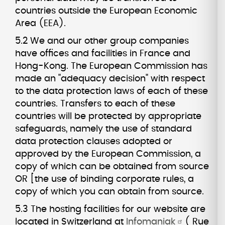
countries outside the European Economic
Area (EEA).
5.2 We and our other group companies
have offices and facilities in France and
Hong-Kong. The European Commission has
made an "adequacy decision" with respect
to the data protection laws of each of these
countries. Transfers to each of these
countries will be protected by appropriate
safeguards, namely the use of standard
data protection clauses adopted or
approved by the European Commission, a
copy of which can be obtained from source
OR [the use of binding corporate rules, a
copy of which you can obtain from source.
5.3 The hosting facilities for our website are
located in Switzerland at
Infomaniak
( Rue