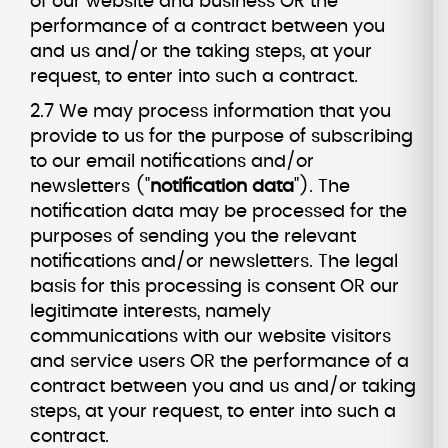
of our website and business OR the
performance of a contract between you
and us and/or the taking steps, at your
request, to enter into such a contract.
2.7 We may process information that you
provide to us for the purpose of subscribing
to our email notifications and/or
newsletters ("
notification data
"). The
notification data may be processed for the
purposes of sending you the relevant
notifications and/or newsletters. The legal
basis for this processing is consent OR our
legitimate interests, namely
communications with our website visitors
and service users OR the performance of a
contract between you and us and/or taking
steps, at your request, to enter into such a
contract.