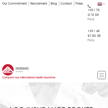
Skip
Our Commitment
Recruitment
Blog
Contact
Press
EN
Top
to
+33 1 76
main
Menu
21 10 66
content
Paris
+33 1 49
97 80 38
Paris
Compare Your International Health Insurance