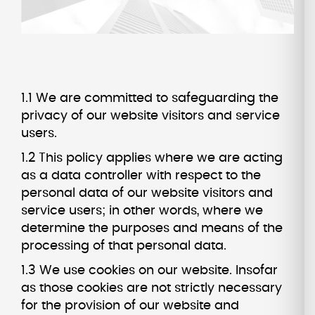
1.1 We are committed to safeguarding the
privacy of our website visitors and service
users.
1.2 This policy applies where we are acting
as a data controller with respect to the
personal data of our website visitors and
service users; in other words, where we
determine the purposes and means of the
processing of that personal data.
1.3 We use cookies on our website. Insofar
as those cookies are not strictly necessary
for the provision of our website and