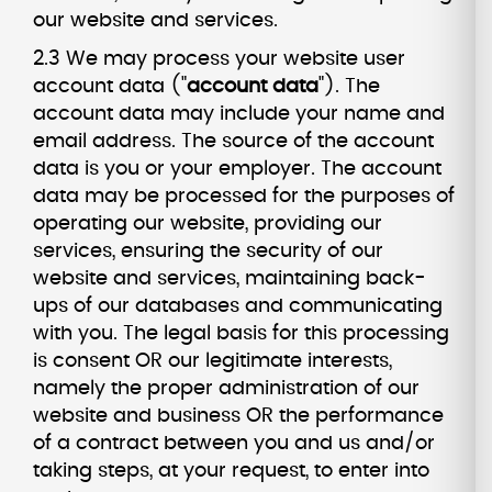
our website and services.
2.3 We may process your website user
account data ("
account data
"). The
account data may include your name and
email address. The source of the account
data is you or your employer. The account
data may be processed for the purposes of
operating our website, providing our
services, ensuring the security of our
website and services, maintaining back-
ups of our databases and communicating
with you. The legal basis for this processing
is consent OR our legitimate interests,
namely the proper administration of our
website and business OR the performance
of a contract between you and us and/or
taking steps, at your request, to enter into