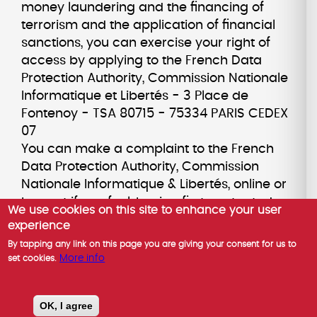
money laundering and the financing of
terrorism and the application of financial
sanctions, you can exercise your right of
access by applying to the French Data
Protection Authority, Commission Nationale
Informatique et Libertés - 3 Place de
Fontenoy - TSA 80715 - 75334 PARIS CEDEX
07
You can make a complaint to the French
Data Protection Authority, Commission
Nationale Informatique & Libertés, online or
by post if you feel, having first contacted us,
We use cookies on this site to enhance your user
that your rights are not being respected.
experience
You can opt-out of marketing
By tapping any link on this page you are giving your consent for us to
communications from us by contacting our
More info
set cookies.
Data Protection Officer. For marketing
emails, you can also opt-out by clicking on
OK, I agree
the unsubscribe link in the email you