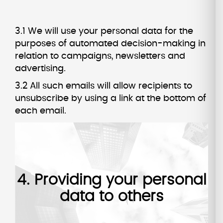
3.1 We will use your personal data for the
purposes of automated decision-making in
relation to campaigns, newsletters and
advertising.
3.2 All such emails will allow recipients to
unsubscribe by using a link at the bottom of
each email.
4. Providing your personal
data to others