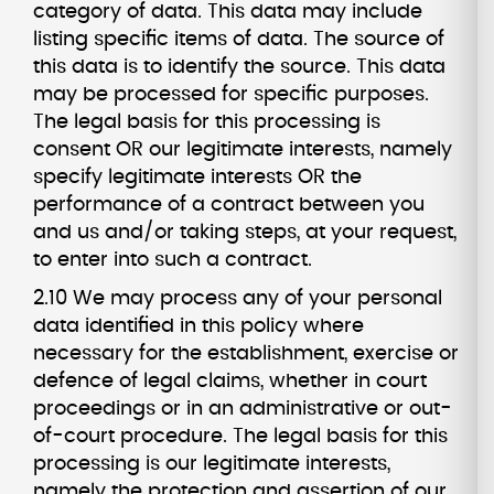
category of data. This data may include
listing specific items of data. The source of
this data is to identify the source. This data
may be processed for specific purposes.
The legal basis for this processing is
consent OR our legitimate interests, namely
specify legitimate interests OR the
performance of a contract between you
and us and/or taking steps, at your request,
to enter into such a contract.
2.10 We may process any of your personal
data identified in this policy where
necessary for the establishment, exercise or
defence of legal claims, whether in court
proceedings or in an administrative or out-
of-court procedure. The legal basis for this
processing is our legitimate interests,
namely the protection and assertion of our