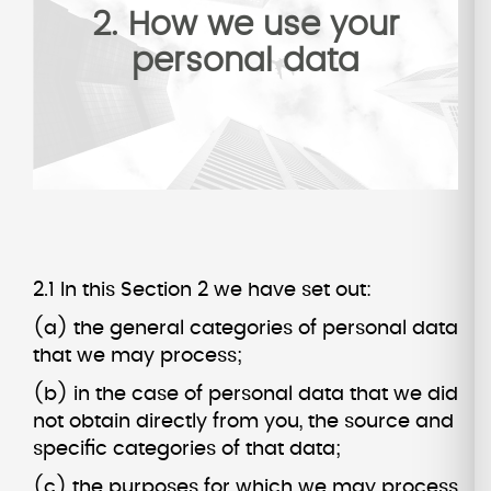
2. How we use your
personal data
2.1 In this Section 2 we have set out:
(a) the general categories of personal data
that we may process;
(b) in the case of personal data that we did
not obtain directly from you, the source and
specific categories of that data;
(c) the purposes for which we may process