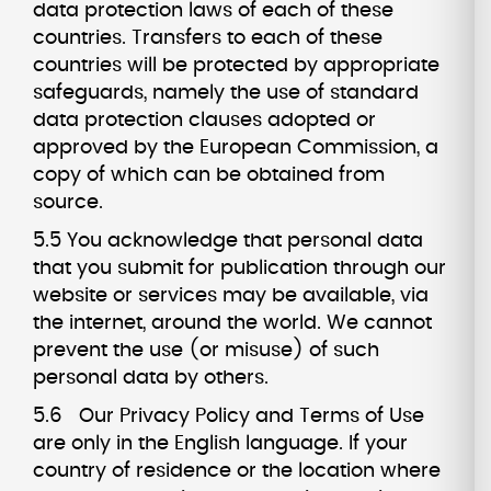
data protection laws of each of these
countries. Transfers to each of these
countries will be protected by appropriate
safeguards, namely the use of standard
data protection clauses adopted or
approved by the European Commission, a
copy of which can be obtained from
source.
5.5 You acknowledge that personal data
that you submit for publication through our
website or services may be available, via
the internet, around the world. We cannot
prevent the use (or misuse) of such
personal data by others.
5.6 Our Privacy Policy and Terms of Use
are only in the English language. If your
country of residence or the location where