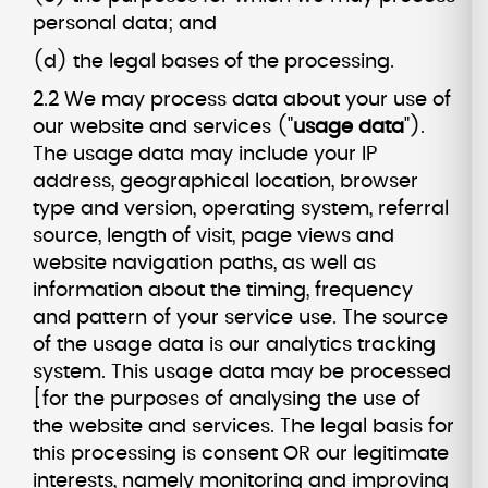
personal data; and
(d) the legal bases of the processing.
2.2 We may process data about your use of
our website and services ("
usage data
").
The usage data may include your IP
address, geographical location, browser
type and version, operating system, referral
source, length of visit, page views and
website navigation paths, as well as
information about the timing, frequency
and pattern of your service use. The source
of the usage data is our analytics tracking
system. This usage data may be processed
[for the purposes of analysing the use of
the website and services. The legal basis for
this processing is consent OR our legitimate
interests, namely monitoring and improving