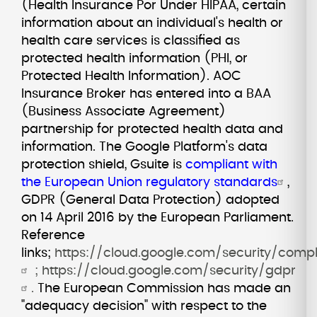
(Health Insurance Por Under HIPAA, certain
information about an individual's health or
health care services is classified as
protected health information (PHI, or
Protected Health Information). AOC
Insurance Broker has entered into a BAA
(Business Associate Agreement)
partnership for protected health data and
information. The Google Platform's data
protection shield, Gsuite is
compliant with
the European Union regulatory standards
,
GDPR (General Data Protection) adopted
on 14 April 2016 by the European Parliament.
Reference
links;
https://cloud.google.com/security/comp
;
https://cloud.google.com/security/gdpr
.
The European Commission has made an
"adequacy decision" with respect to the