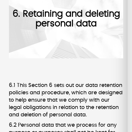
6. Retaining and deleting
personal data
6.1 This Section 6 sets out our data retention
policies and procedure, which are designed
to help ensure that we comply with our
legal obligations in relation to the retention
and deletion of personal data.
6.2 Personal data that we process for any