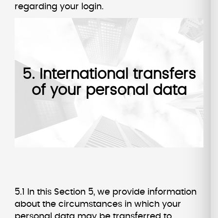
regarding your login.
5. International transfers
of your personal data
5.1 In this Section 5, we provide information
about the circumstances in which your
personal data may be transferred to