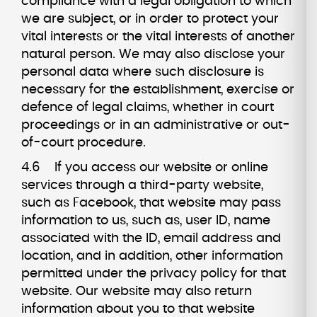
compliance with a legal obligation to which
we are subject, or in order to protect your
vital interests or the vital interests of another
natural person. We may also disclose your
personal data where such disclosure is
necessary for the establishment, exercise or
defence of legal claims, whether in court
proceedings or in an administrative or out-
of-court procedure.
4.6 If you access our website or online
services through a third-party website,
such as Facebook, that website may pass
information to us, such as, user ID, name
associated with the ID, email address and
location, and in addition, other information
permitted under the privacy policy for that
website. Our website may also return
information about you to that website