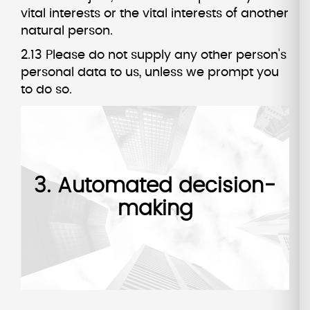
vital interests or the vital interests of another
natural person.
2.13 Please do not supply any other person's
personal data to us, unless we prompt you
to do so.
3. Automated decision-
making