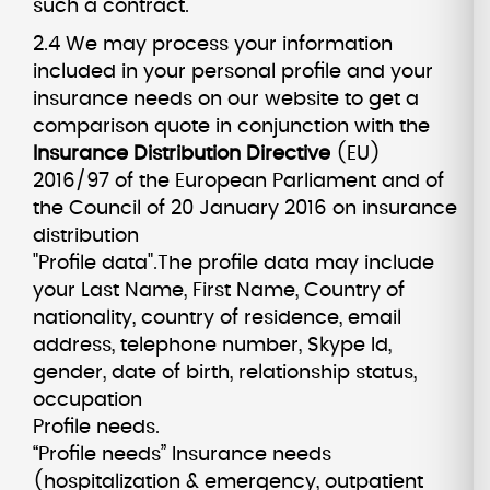
such a contract.
2.4 We may process your information
included in your personal profile and your
insurance needs on our website to get a
comparison quote in conjunction with the
Insurance Distribution Directive
(EU)
2016/97 of the European Parliament and of
the Council of 20 January 2016 on insurance
distribution
"Profile data".The profile data may include
your Last Name, First Name, Country of
nationality, country of residence, email
address, telephone number, Skype Id,
gender, date of birth, relationship status,
occupation
Profile needs.
“Profile needs” Insurance needs
(hospitalization & emergency, outpatient