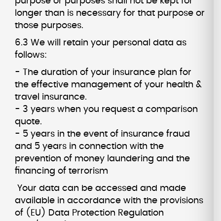
purpose or purposes shall not be kept for
longer than is necessary for that purpose or
those purposes.
6.3 We will retain your personal data as
follows:
- The duration of your insurance plan for
the effective management of your health &
travel insurance.
- 3 years when you request a comparison
quote.
- 5 years in the event of insurance fraud
and 5 years in connection with the
prevention of money laundering and the
financing of terrorism
Your data can be accessed and made
available in accordance with the provisions
of (EU) Data Protection Regulation