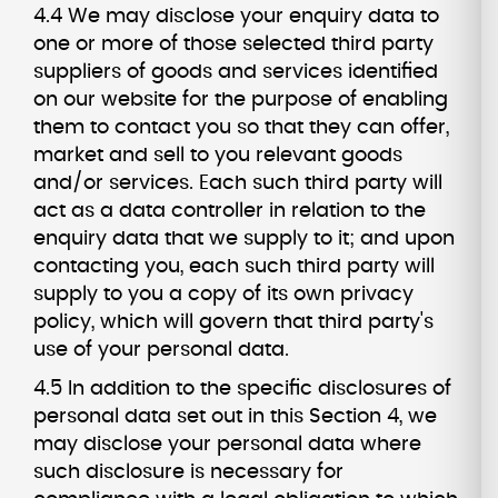
4.4 We may disclose your enquiry data to
one or more of those selected third party
suppliers of goods and services identified
on our website for the purpose of enabling
them to contact you so that they can offer,
market and sell to you relevant goods
and/or services. Each such third party will
act as a data controller in relation to the
enquiry data that we supply to it; and upon
contacting you, each such third party will
supply to you a copy of its own privacy
policy, which will govern that third party's
use of your personal data.
4.5 In addition to the specific disclosures of
personal data set out in this Section 4, we
may disclose your personal data where
such disclosure is necessary for