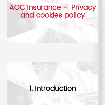
AOC Insurance - Privacy
and cookies policy
1. Introduction