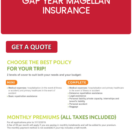
GAP YEAR MAGELLAN
INSURANCE