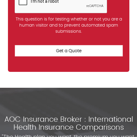
This question is for testing whether or not you are a
human visitor and to prevent automated spam
submissions.
AOC Insurance Broker : International
Health Insurance Comparisons