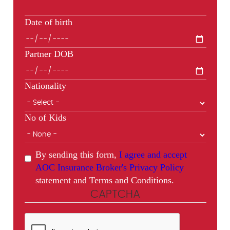
Date of birth
Partner DOB
Nationality
No of Kids
By sending this form,
I agree and accept
AOC Insurance Broker's Privacy Policy
statement and Terms and Conditions.
CAPTCHA