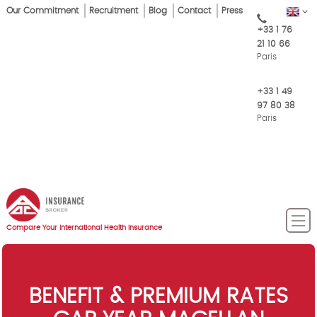
Skip
Our Commitment
Recruitment
Blog
Contact
Press
EN
Top
to
+33 1 76
main
Menu
21 10 66
content
Paris
+33 1 49
97 80 38
Paris
Compare Your International Health Insurance
BENEFIT & PREMIUM RATES