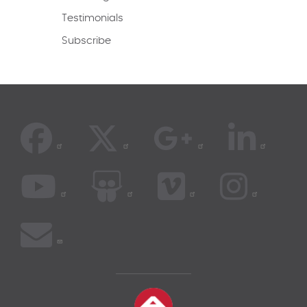
Testimonials
Subscribe