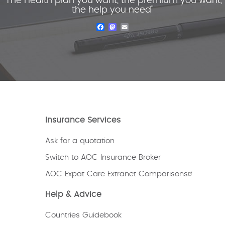
"The Health plan you want, the premium you want,
the help you need"
Facebook
Mastodon
Email
Insurance Services
Ask for a quotation
Switch to AOC Insurance Broker
AOC Expat Care Extranet Comparisons
Help & Advice
Countries Guidebook