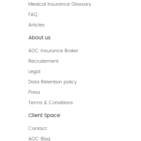
Medical Insurance Glossary
FAQ
Articles
About us
AOC Insurance Broker
Recruitement
Legal
Data Retention policy
Press
Terms & Conditions
Client Space
Contact
AOC Blog