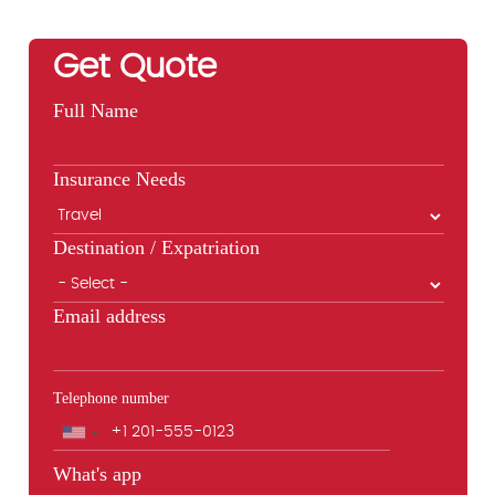
Get Quote
Full Name
Insurance Needs
Destination / Expatriation
Email address
Telephone number
Phone
What's app