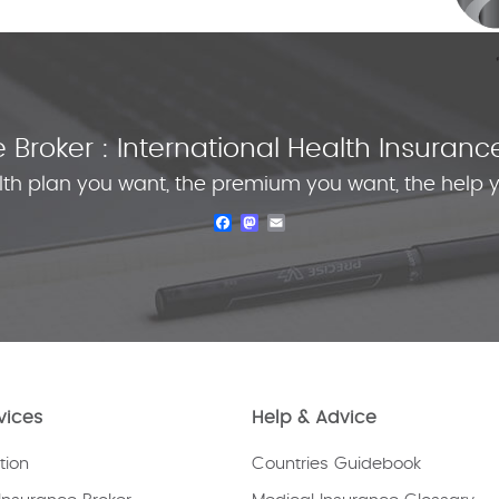
Broker : International Health Insura
lth plan you want, the premium you want, the help 
Facebook
Mastodon
Email
vices
Help & Advice
tion
Countries Guidebook