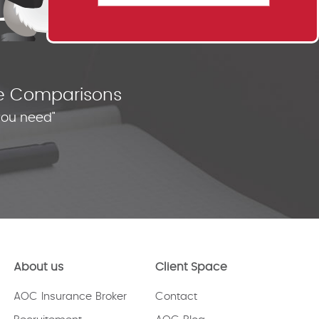
nce Comparisons
you need"
About us
Client Space
AOC Insurance Broker
Contact