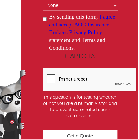
By sending this form,
I agree
and accept AOC Insurance
Broker's Privacy Policy
statement and Terms and
Conditions.
CAPTCHA
This question is for testing whether
or not you are a human visitor and
to prevent automated spam
submissions.