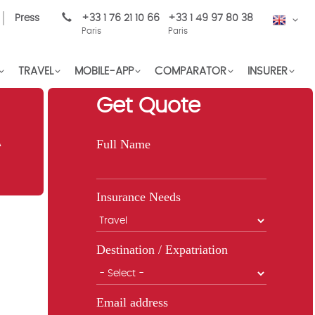
Press
+33 1 76 21 10 66
+33 1 49 97 80 38
EN
Paris
Paris
TRAVEL
MOBILE-APP
COMPARATOR
INSURER
Get Quote
A
Full Name
Insurance Needs
Destination / Expatriation
Email address