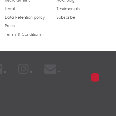
Recruitement
AOC Blog
Legal
Testimonials
Data Retention policy
Subscribe
Press
Terms & Conditions