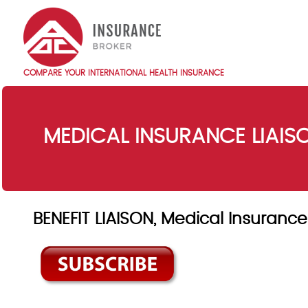
Skip
to
main
content
COMPARE YOUR INTERNATIONAL HEALTH INSURANCE
Main
navigation
EN
MEDICAL INSURANCE LIAI
BENEFIT LIAISON, Medical Insuran