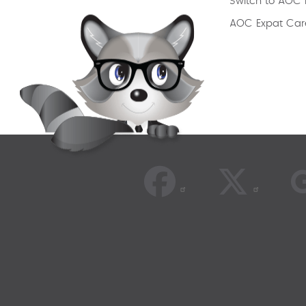
Switch to AOC 
AOC Expat Car