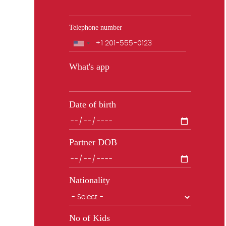
Telephone number
Phone
What's app
Date of birth
Partner DOB
Nationality
No of Kids