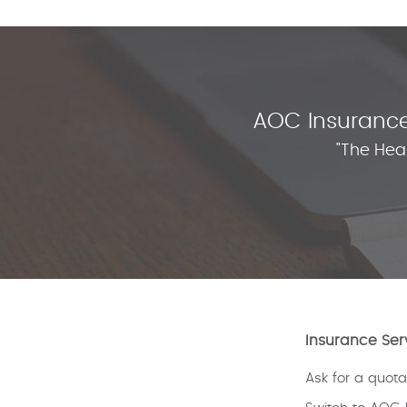
AOC Insurance 
"The Hea
Insurance Ser
Ask for a quota