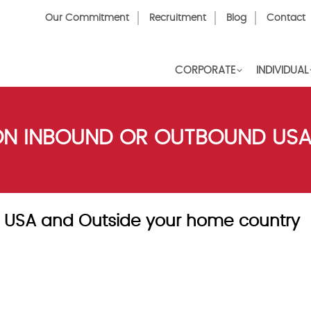
Top
Our Commitment
Recruitment
Blog
Contact
Menu
CORPORATE
INDIVIDUAL
SON INBOUND OR OUTBOUND US
ce USA and Outside your home country