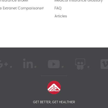
Insurance Broker
Medical Insurance Glossary
e Extranet Comparisons
FAQ
Articles
GET BETTER, GET HEALTHIER