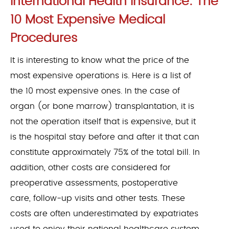
International Health Insurance: The
10 Most Expensive Medical
Procedures
It is interesting to know what the price of the
most expensive operations is. Here is a list of
the 10 most expensive ones. In the case of
organ (or bone marrow) transplantation, it is
not the operation itself that is expensive, but it
is the hospital stay before and after it that can
constitute approximately 75% of the total bill. In
addition, other costs are considered for
preoperative assessments, postoperative
care, follow-up visits and other tests. These
costs are often underestimated by expatriates