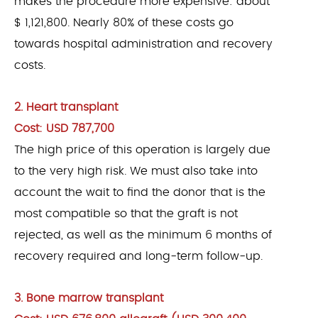
makes the procedure more expensive: about
$ 1,121,800. Nearly 80% of these costs go
towards hospital administration and recovery
costs.
2. Heart transplant
Cost: USD 787,700
The high price of this operation is largely due
to the very high risk. We must also take into
account the wait to find the donor that is the
most compatible so that the graft is not
rejected, as well as the minimum 6 months of
recovery required and long-term follow-up.
3. Bone marrow transplant