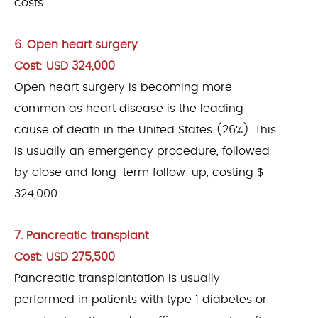
costs.
6. Open heart surgery
Cost: USD 324,000
Open heart surgery is becoming more
common as heart disease is the leading
cause of death in the United States (26%). This
is usually an emergency procedure, followed
by close and long-term follow-up, costing $
324,000.
7. Pancreatic transplant
Cost: USD 275,500
Pancreatic transplantation is usually
performed in patients with type 1 diabetes or