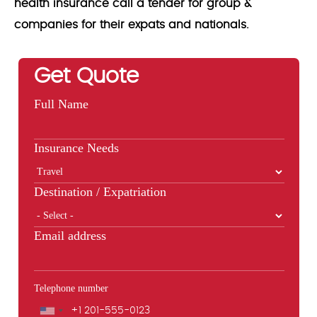
health insurance call a tender for group &
companies for their expats and nationals.
Get Quote
Full Name
Insurance Needs
Destination / Expatriation
Email address
Telephone number
Phone