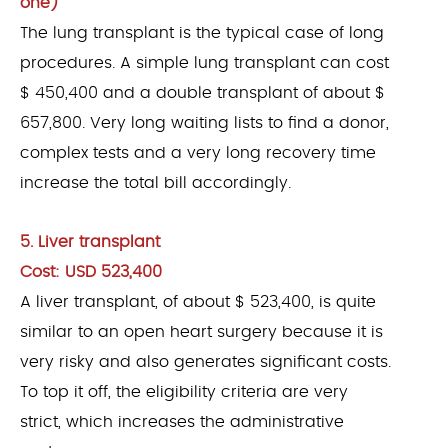
one)
The lung transplant is the typical case of long
procedures. A simple lung transplant can cost
$ 450,400 and a double transplant of about $
657,800. Very long waiting lists to find a donor,
complex tests and a very long recovery time
increase the total bill accordingly.
5. Liver transplant
Cost: USD 523,400
A liver transplant, of about $ 523,400, is quite
similar to an open heart surgery because it is
very risky and also generates significant costs.
To top it off, the eligibility criteria are very
strict, which increases the administrative