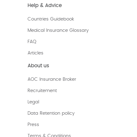
Help & Advice
Countries Guidebook
Medical Insurance Glossary
FAQ
Articles
About us
AOC Insurance Broker
Recruitement
Legal
Data Retention policy
Press
Terms & Conditions