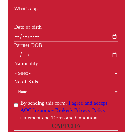
What's app
Date of birth
Partner DOB
Nationality
No of Kids
By sending this form,
I agree and accept
AOC Insurance Broker's Privacy Policy
statement and Terms and Conditions.
CAPTCHA