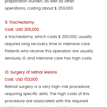
preparation burden, as well as other
operations, costing about $ 259,000.
9. Tracheotomy
Cost: USD 205,000
A tracheotomy, which costs $ 205,000, usually
requires long recovery time in intensive care.
Patients who receive this operation are usually
seriously ill, and intensive care has high costs.
10. Surgery of retinal lesions
Cost: USD 153,000
Retinal surgery is a very high-risk procedure,
requiring specific skills. The high costs of this
procedure are associated with the required