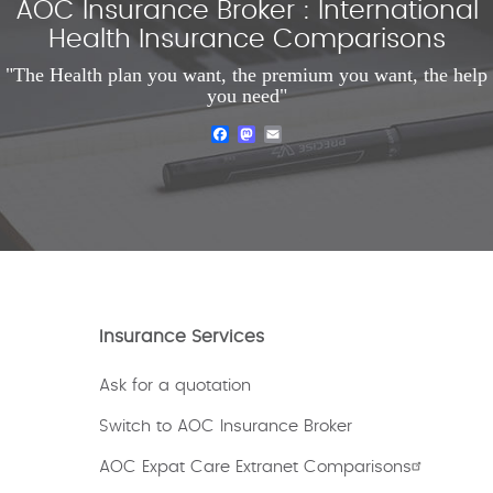
AOC Insurance Broker : International
Health Insurance Comparisons
"The Health plan you want, the premium you want, the help
you need"
Facebook
Mastodon
Email
Insurance Services
Ask for a quotation
Switch to AOC Insurance Broker
AOC Expat Care Extranet Comparisons