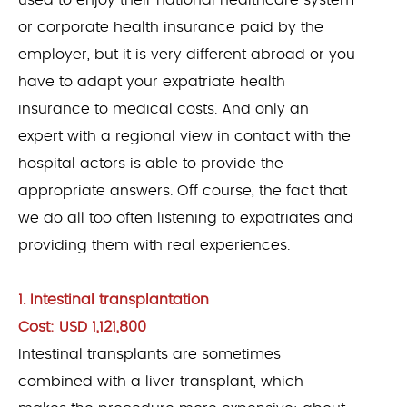
used to enjoy their national healthcare system
or corporate health insurance paid by the
employer, but it is very different abroad or you
have to adapt your expatriate health
insurance to medical costs. And only an
expert with a regional view in contact with the
hospital actors is able to provide the
appropriate answers. Off course, the fact that
we do all too often listening to expatriates and
providing them with real experiences.
1. Intestinal transplantation
Cost: USD 1,121,800
Intestinal transplants are sometimes
combined with a liver transplant, which