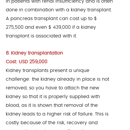
in patients with renal insufficiency and is often
done in combination with a kidney transplant.
A pancreas transplant can cost up to $
275,500 and even $ 439,000 if a kidney
transplant is associated with it.
8. Kidney transplantation
Cost: USD 259,000
Kidney transplants present a unique
challenge: the kidney already in place is not
removed, so you have to attach the new
kidney so that it is properly supplied with
blood, as it is shown that removal of the
kidney leads to a higher risk of failure. This is
costly because of the risk, recovery and