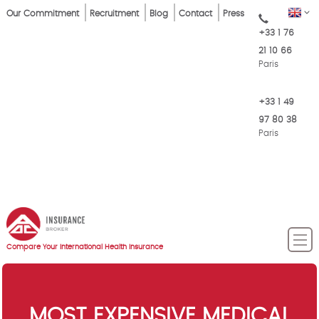
Skip
Top
EN
Our Commitment
Recruitment
Blog
Contact
Press
to
+33 1 76
Menu
main
21 10 66
content
Paris
+33 1 49
97 80 38
Paris
Compare Your International Health Insurance
MOST EXPENSIVE MEDICAL