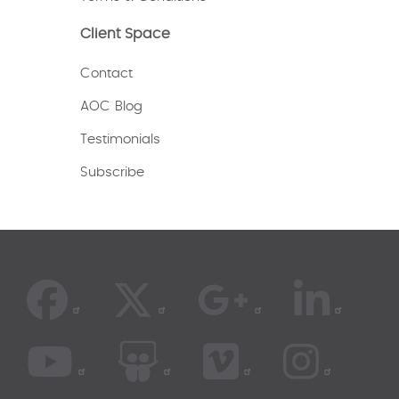
Client Space
Contact
AOC Blog
Testimonials
Subscribe