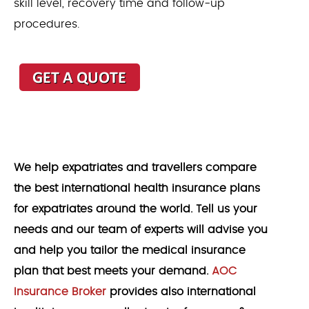
skill level, recovery time and follow-up
procedures.
We help expatriates and travellers compare
the best international health insurance plans
for expatriates around the world. Tell us your
needs and our team of experts will advise you
and help you tailor the medical insurance
plan that best meets your demand.
AOC
Insurance Broker
provides also international