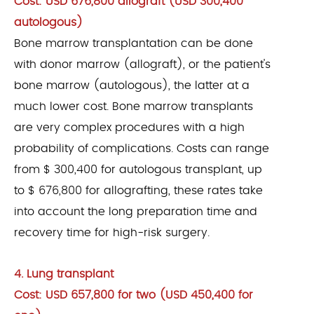
Cost: USD 676,800 allograft (USD 300,400
autologous)
Bone marrow transplantation can be done
with donor marrow (allograft), or the patient's
bone marrow (autologous), the latter at a
much lower cost. Bone marrow transplants
are very complex procedures with a high
probability of complications. Costs can range
from $ 300,400 for autologous transplant, up
to $ 676,800 for allografting, these rates take
into account the long preparation time and
recovery time for high-risk surgery.
4. Lung transplant
Cost: USD 657,800 for two (USD 450,400 for