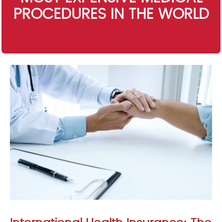
PROCEDURES IN THE WORLD