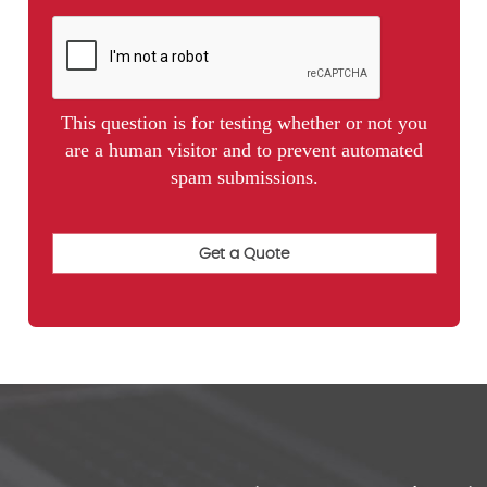
This question is for testing whether or not you
are a human visitor and to prevent automated
spam submissions.