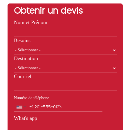
Obtenir un devis
Nom et Prénom
Besoins
Destination
Courriel
Numéro de téléphone
Téléphone
What's app