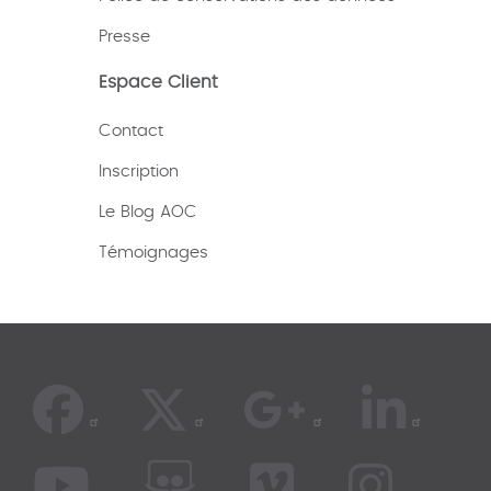
Presse
Espace Client
Contact
Inscription
Le Blog AOC
Témoignages