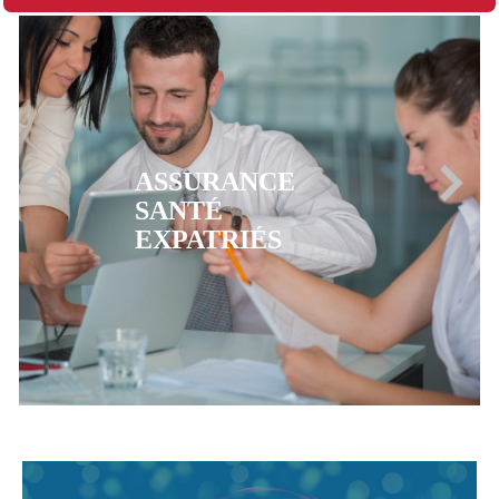
ASSURANCE
MUTUELLE CFE