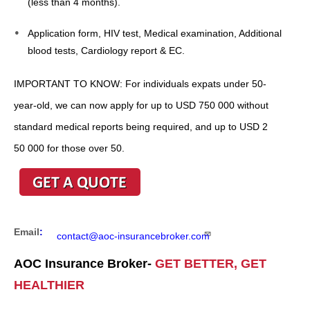
(less than 4 months).
Application form, HIV test, Medical examination, Additional
blood tests, Cardiology report & EC.
IMPORTANT TO KNOW: For individuals expats under 50-
year-old, we can now apply for up to USD 750 000 without
standard medical reports being required, and up to USD 2
50 000 for those over 50.
Email
:
contact@aoc-insurancebroker.com
AOC Insurance Broker-
GET BETTER, GET
HEALTHIER