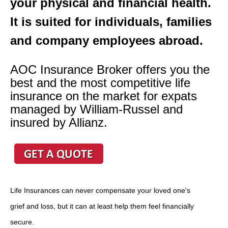
your physical and financial health.
It is suited for individuals, families
and company employees abroad.
AOC Insurance Broker offers you the
best and the most competitive life
insurance on the market for expats
managed by William-Russel and
insured by Allianz.
Life Insurances can never compensate your loved one's
grief and loss, but it can at least help them feel financially
secure.