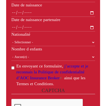
Date de naissance
Date de naissance partenaire
Nationalité
Nombre d enfants
En envoyant ce formulaire,
j’accepte et je
reconnais la Politique de confidentialité
d’AOC Insurance Broker
ainsi que les
Termes et Conditions.
CAPTCHA