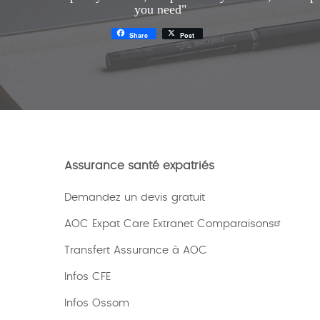
you need"
Share
Post
Assurance santé expatriés
Demandez un devis gratuit
AOC Expat Care Extranet Comparaisons
Transfert Assurance à AOC
Infos CFE
Infos Ossom