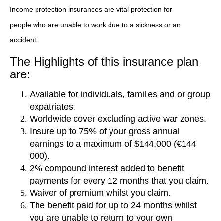
Income protection insurances are vital protection for
people who are unable to work due to a sickness or an
accident.
The Highlights of this insurance plan
are:
Available for individuals, families and or group
expatriates.
Worldwide cover excluding active war zones.
Insure up to 75% of your gross annual
earnings to a maximum of $144,000 (€144
000).
2% compound interest added to benefit
payments for every 12 months that you claim.
Waiver of premium whilst you claim.
The benefit paid for up to 24 months whilst
you are unable to return to your own