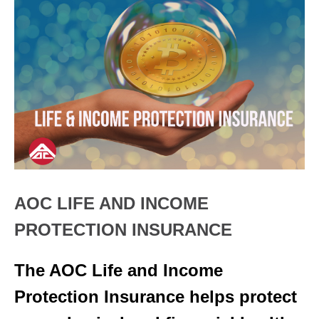
AOC LIFE AND INCOME
PROTECTION INSURANCE
The AOC Life and Income
Protection Insurance helps protect