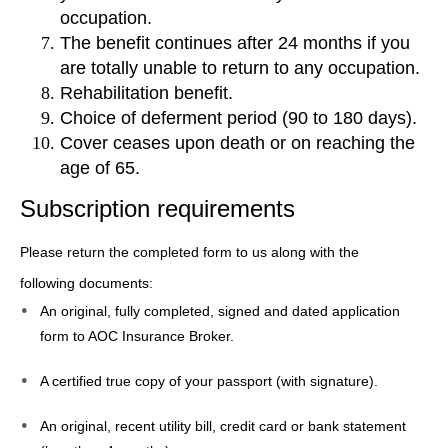
occupation.
The benefit continues after 24 months if you
are totally unable to return to any occupation.
Rehabilitation benefit.
Choice of deferment period (90 to 180 days).
Cover ceases upon death or on reaching the
age of 65.
Subscription requirements
Please return the completed form to us along with the
following documents:
An original, fully completed, signed and dated application
form to AOC Insurance Broker.
A certified true copy of your passport (with signature).
An original, recent utility bill, credit card or bank statement