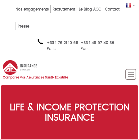
Skip
Top
FR
Nos engagements
Recrutement
Le Blog AOC
Contact
to
Menu
main
content
FR
Presse
+33 1 76 21 10 66
+33 1 49 97 80 38
Paris
Paris
Comparez Vos Assurances Santé Expatriés
LIFE & INCOME PROTECTION
INSURANCE