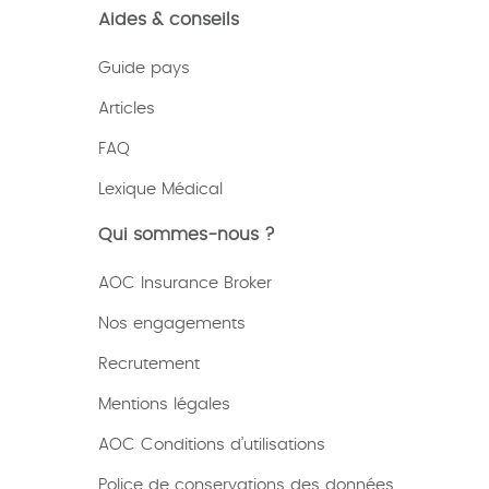
Aides & conseils
Guide pays
Articles
FAQ
Lexique
Médical
Qui sommes-nous ?
AOC Insurance Broker
Nos engagements
Recrutement
Mentions légales
AOC Conditions d’utilisations
Police de conservations des données