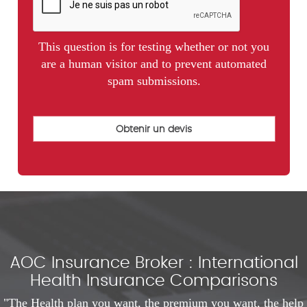
This question is for testing whether or not you
are a human visitor and to prevent automated
spam submissions.
AOC Insurance Broker : International
Health Insurance Comparisons
"The Health plan you want, the premium you want, the help