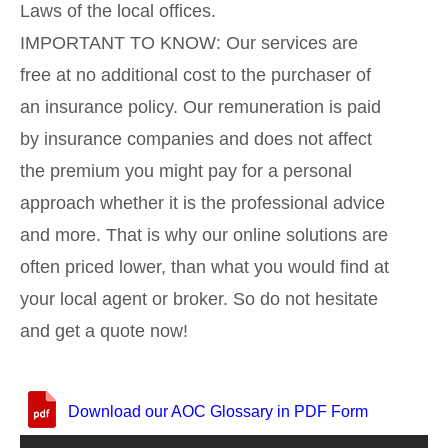
Laws of the local offices.
IMPORTANT TO KNOW: Our services are
free at no additional cost to the purchaser of
an insurance policy. Our remuneration is paid
by insurance companies and does not affect
the premium you might pay for a personal
approach whether it is the professional advice
and more. That is why our online solutions are
often priced lower, than what you would find at
your local agent or broker. So do not hesitate
and get a quote now!
Download our AOC Glossary in PDF Form