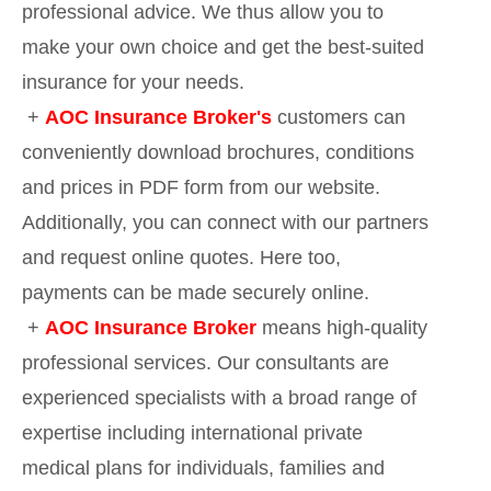
professional advice. We thus allow you to
make your own choice and get the best-suited
insurance for your needs.
+
AOC Insurance Broker's
customers can
conveniently download brochures, conditions
and prices in PDF form from our website.
Additionally, you can connect with our partners
and request online quotes. Here too,
payments can be made securely online.
+
AOC Insurance Broker
means high-quality
professional services. Our consultants are
experienced specialists with a broad range of
expertise including international private
medical plans for individuals, families and