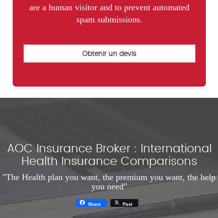
are a human visitor and to prevent automated
spam submissions.
AOC Insurance Broker : International
Health Insurance Comparisons
"The Health plan you want, the premium you want, the help
you need"
Share
Post