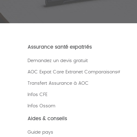
Assurance santé expatriés
Demandez un devis gratuit
AOC Expat Care Extranet Comparaisons
Transfert Assurance à AOC
Infos CFE
Infos Ossom
Aides & conseils
Guide pays