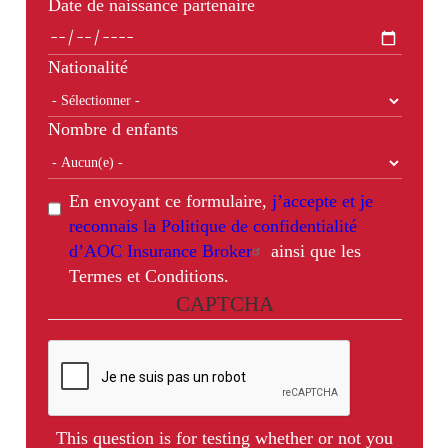
Date de naissance partenaire
Nationalité
Nombre d enfants
En envoyant ce formulaire,
j’accepte et je
reconnais la Politique de confidentialité
d’AOC Insurance Broker
ainsi que les
Termes et Conditions.
CAPTCHA
This question is for testing whether or not you