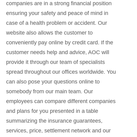
companies are in a strong financial position
ensuring your safety and peace of mind in
case of a health problem or accident. Our
website also allows the customer to
conveniently pay online by credit card. If the
customer needs help and advice, AOC will
provide it through our team of specialists
spread throughout our offices worldwide. You
can also pose your questions online to
somebody from our main team. Our
employees can compare different companies
and plans for you presented in a table
summarizing the insurance guarantees,
services, price, settlement network and our