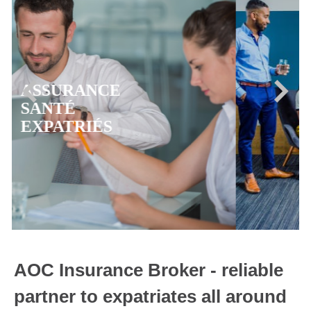
ASSURANCE
MUTUELLE CFE
AOC Insurance Broker - reliable
partner to expatriates all around