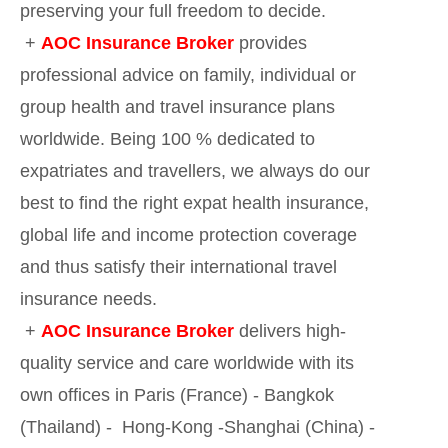
preserving your full freedom to decide.
+
AOC Insurance Broker
provides
professional advice on family, individual or
group health and travel insurance plans
worldwide. Being 100 % dedicated to
expatriates and travellers, we always do our
best to find the right expat health insurance,
global life and income protection coverage
and thus satisfy their international travel
insurance needs.
+
AOC Insurance Broker
delivers high-
quality service and care worldwide with its
own offices in Paris (France) - Bangkok
(Thailand) - Hong-Kong -Shanghai (China) -