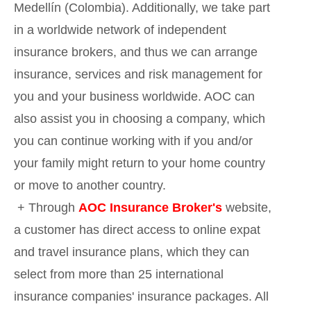
Medellín (Colombia). Additionally, we take part
in a worldwide network of independent
insurance brokers, and thus we can arrange
insurance, services and risk management for
you and your business worldwide. AOC can
also assist you in choosing a company, which
you can continue working with if you and/or
your family might return to your home country
or move to another country.
+ Through
AOC Insurance Broker's
website,
a customer has direct access to online expat
and travel insurance plans, which they can
select from more than 25 international
insurance companies' insurance packages. All