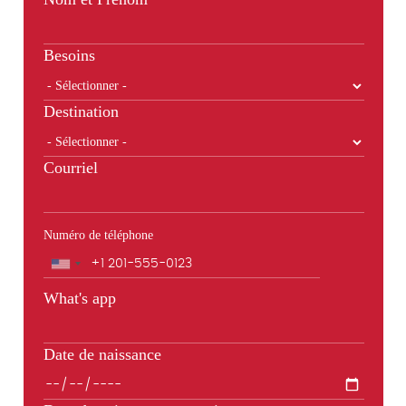
Besoins
Destination
Courriel
Numéro de téléphone
Téléphone
What's app
Date de naissance