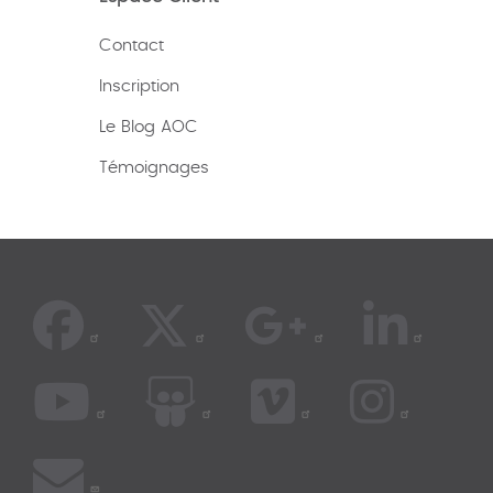
Contact
Inscription
Le Blog AOC
Témoignages