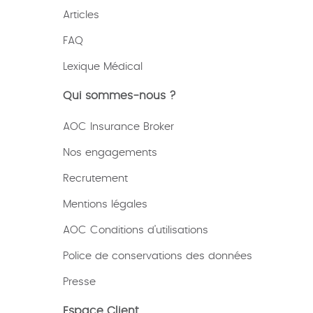
Articles
FAQ
Lexique
Médical
Qui sommes-nous ?
AOC Insurance Broker
Nos engagements
Recrutement
Mentions légales
AOC Conditions d’utilisations
Police de conservations des données
Presse
Espace Client