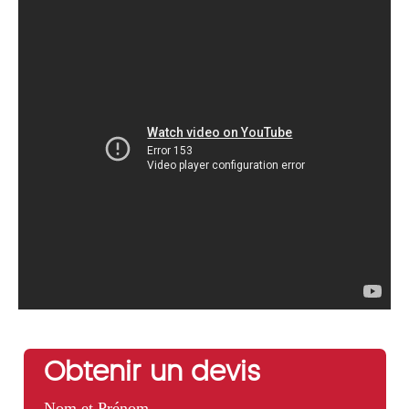
Obtenir un devis
Nom et Prénom