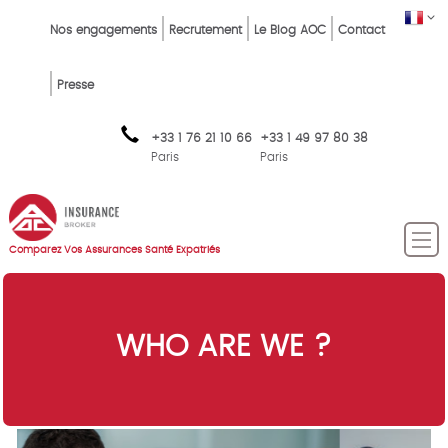
Skip
Top
FR
Nos engagements
Recrutement
Le Blog AOC
Contact
to
Menu
main
content
FR
Presse
+33 1 76 21 10 66
+33 1 49 97 80 38
Paris
Paris
Comparez Vos Assurances Santé Expatriés
WHO ARE WE ?