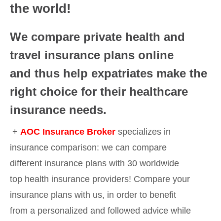
the world!
We compare private health and
travel insurance plans online
and thus help expatriates make the
right choice for their healthcare
insurance needs.
+
AOC Insurance Broker
specializes in
insurance comparison: we can compare
different insurance plans with 30 worldwide
top health insurance providers! Compare your
insurance plans with us, in order to benefit
from a personalized and followed advice while