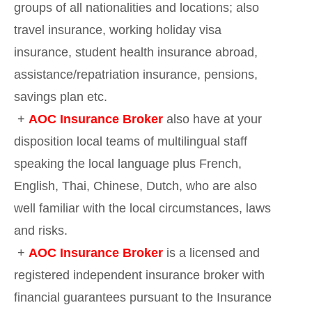
groups of all nationalities and locations; also
travel insurance, working holiday visa
insurance, student health insurance abroad,
assistance/repatriation insurance, pensions,
savings plan etc.
+
AOC Insurance Broker
also have at your
disposition local teams of multilingual staff
speaking the local language plus French,
English, Thai, Chinese, Dutch, who are also
well familiar with the local circumstances, laws
and risks.
+
AOC Insurance Broker
is a licensed and
registered independent insurance broker with
financial guarantees pursuant to the Insurance